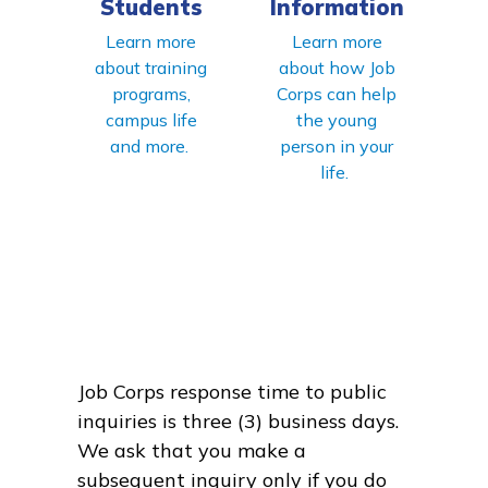
Students
Information
Learn more
Learn more
about training
about how Job
programs,
Corps can help
campus life
the young
and more.
person in your
life.
Job Corps response time to public
inquiries is three (3) business days.
We ask that you make a
subsequent inquiry only if you do