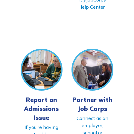
Help Center.
Report an
Partner with
Admissions
Job Corps
Issue
Connect as an
employer,
If you're having
school or