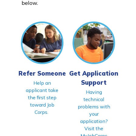
below.
Parents/Supporters
Employers
FAQs
Español
Refer Someone
Get Application
Support
CONNECT
Help an
applicant take
Having
the first step
technical
APPLY NOW
toward Job
problems with
Corps.
your
application?
Visit the
MyJobCorps