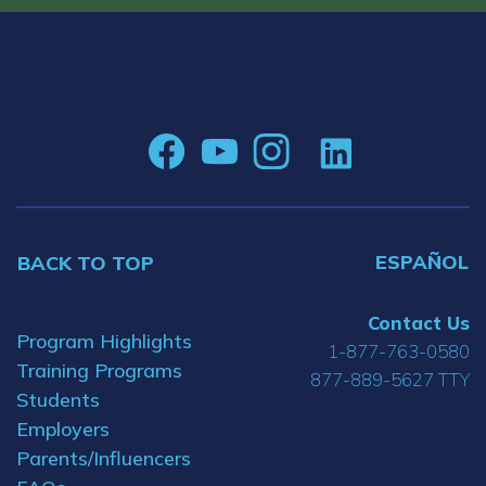
ESPAÑOL
BACK TO TOP
Contact Us
Program Highlights
1-877-763-0580
Training Programs
877-889-5627 TTY
Students
Employers
Parents/Influencers