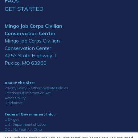
FAQs
GET STARTED
Mingo Job Corps Civilian
Conservation Center
Mingo Job Corps Civilian
Conservation Center
4253 State Highway T
Puxico, MO 63960
About the Site:
Privacy Policy & Other Website Policies
Freedom Of Information Act
Accessibility
Disclaimer
Federal Government Info:
USA.gov
U.S. Department of Labor
DOL No Fear Act Data
Office of the Inspector General
This website stores cookies on your computer. These cookies are used