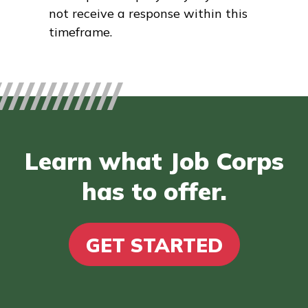
not receive a response within this
timeframe.
Learn what Job Corps
has to offer.
GET STARTED