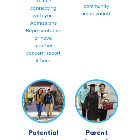
trouble
community
connecting
organization.
with your
Admissions
Representative
or have
another
concern, report
it here.
Potential
Parent