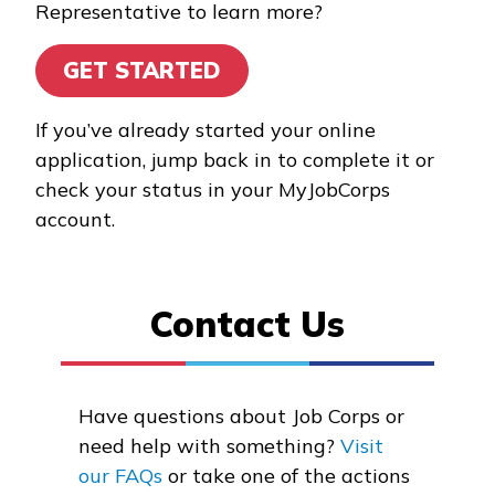
Representative to learn more?
Bricklayer, Pre-Apprentice
GET STARTED
Carpentry, Pre-Apprentice
Forestry Conservation and
If you’ve already started your online
Firefighting
application, jump back in to complete it or
check your status in your MyJobCorps
Heavy Equipment
account.
Operations, Pre-
Apprentice
Contact Us
See More ...
Learn More
Have questions about Job Corps or
need help with something?
Visit
Students
our FAQs
or take one of the actions