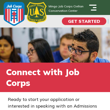
Skip
Mingo Job Corps Civilian
to
Conservation Center
Mingo Job Corps Civilian
main
Conservation Center
GET STARTED
content
Programs
Campus Life
Academic Skills
Connect with Job
Career Journey
Corps
Train
Ready to start your application or
interested in speaking with an Admissions
Training Programs